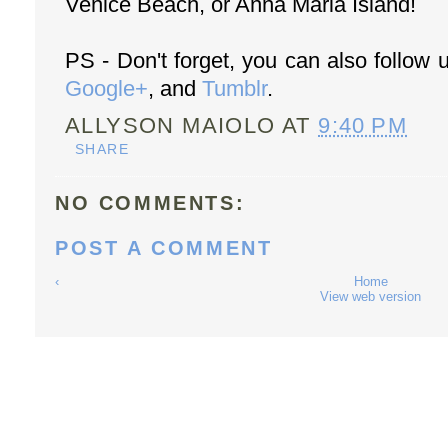
Venice Beach, or Anna Maria Island!
PS - Don't forget, you can also follow
Google+
, and
Tumblr
.
ALLYSON MAIOLO
AT
9:40 PM
SHARE
NO COMMENTS:
POST A COMMENT
‹
Home
View web version