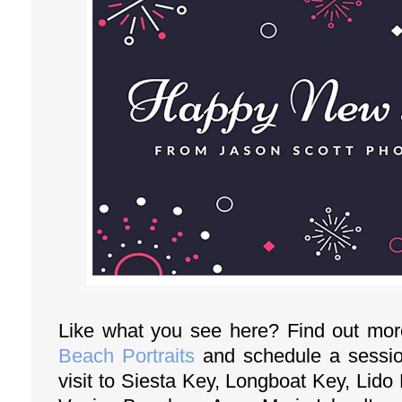
Like what you see here? Find out mo
Beach Portraits
and schedule a session
visit to Siesta Key, Longboat Key, Lid