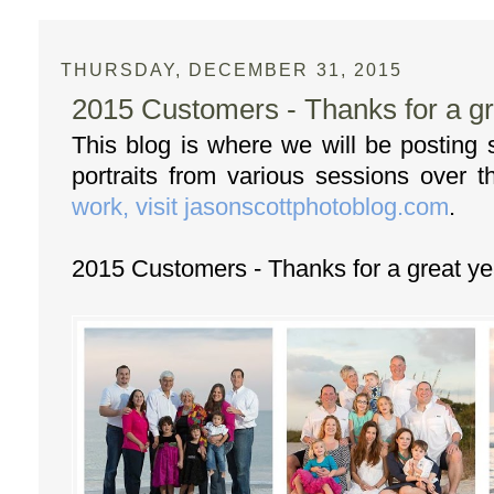
THURSDAY, DECEMBER 31, 2015
2015 Customers - Thanks for a gr
This blog is where we will be posting
portraits from various sessions over 
work, visit jasonscottphotoblog.com
.
2015 Customers - Thanks for a great ye